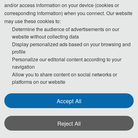
· Run Liu, Professor, Tianjin University, China
and/or access information on your device (cookies or
刘润教授，杰青，天津大学，中国
corresponding information) when you connect. Our website
may use these cookies to:
Determine the audience of advertisements on our
· Aimin Liu, Professor-level Senior Engineer, Tianjin Port
website without collecting data
Engineering Institute Co., Ltd. of CCCC First Harbor
Display personalized ads based on your browsing and
Engineering Co., Ltd., China
profile
刘爱民教授级高级工程师，中交天津港湾工程研究院有限
Personalize our editorial content according to your
公司，中国
navigation
Allow you to share content on social networks or
platforms on our website
· Technical Committee Chairs / 技术委
Accept All
员会主席
· Gaofeng Zhao, Professor, Tianjin University, China
Reject All
赵高峰教授，天津大学，中国