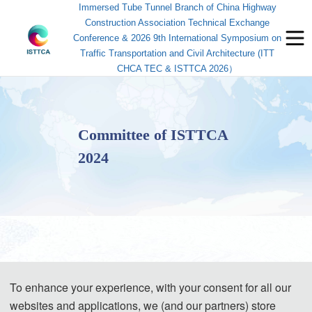
Immersed Tube Tunnel Branch of China Highway
Construction Association Technical Exchange
Conference & 2026 9th International Symposium on
Traffic Transportation and Civil Architecture (ITT
CHCA TEC & ISTTCA 2026）
Committee of ISTTCA
2024
· General Conference Chairs / 大会主席
To enhance your experience, with your consent for all our
websites and applications, we (and our partners) store